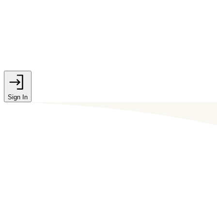
Sign In